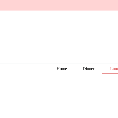
Home
Dinner
Lun