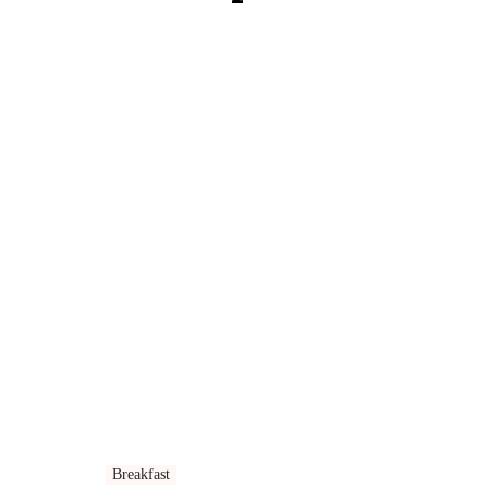
Breakfast