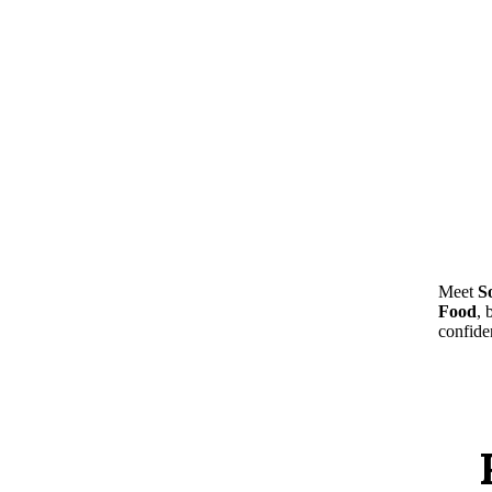
Meet
S
Food
, 
confide