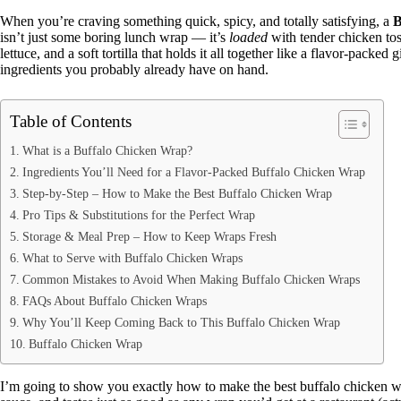
When you’re craving something quick, spicy, and totally satisfying, a
B
isn’t just some boring lunch wrap — it’s
loaded
with tender chicken tos
lettuce, and a soft tortilla that holds it all together like a flavor-packed
ingredients you probably already have on hand.
Table of Contents
What is a Buffalo Chicken Wrap?
Ingredients You’ll Need for a Flavor-Packed Buffalo Chicken Wrap
Step-by-Step – How to Make the Best Buffalo Chicken Wrap
Pro Tips & Substitutions for the Perfect Wrap
Storage & Meal Prep – How to Keep Wraps Fresh
What to Serve with Buffalo Chicken Wraps
Common Mistakes to Avoid When Making Buffalo Chicken Wraps
FAQs About Buffalo Chicken Wraps
Why You’ll Keep Coming Back to This Buffalo Chicken Wrap
Buffalo Chicken Wrap
I’m going to show you exactly how to make the best buffalo chicken wr