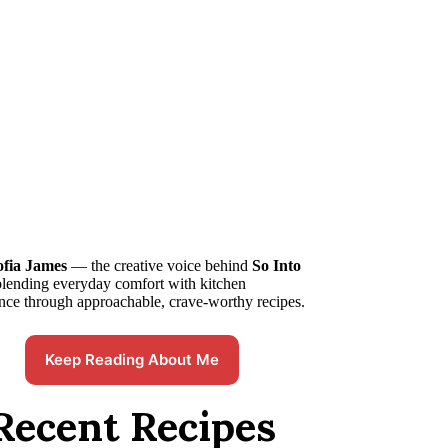
ofia James
— the creative voice behind
So Into
blending everyday comfort with kitchen
nce through approachable, crave-worthy recipes.
Keep Reading About Me
Recent Recipes