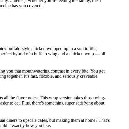
ctually… better). Whether you’re feeding the family, meal
 recipe has you covered.
icy buffalo-style chicken wrapped up in a soft tortilla,
e perfect hybrid of a buffalo wing and a chicken wrap — all
ving you that mouthwatering contrast in every bite. You get
g together. It’s fast, flexible, and seriously craveable.
s all the flavor notes. This wrap version takes those wing-
sier to eat. Plus, there’s something super satisfying about
al diners to upscale cafes, but making them at home? That’s
ild it exactly how you like.