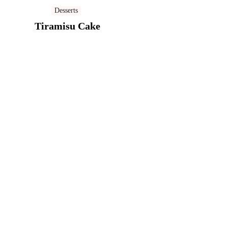
Desserts
Tiramisu Cake