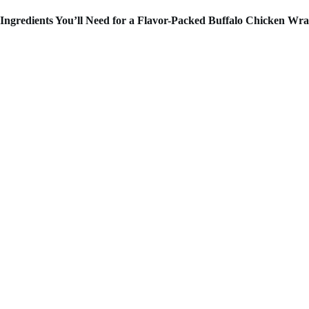
Ingredients You’ll Need for a Flavor-Packed Buffalo Chicken Wr