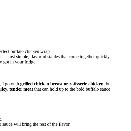
erfect buffalo chicken wrap
— just simple, flavorful staples that come together quickly.
y got in your fridge.
, I go with
grilled chicken breast or rotisserie chicken
, but
uicy, tender meat
that can hold up to the bold buffalo sauce
g.
auce will bring the rest of the flavor.