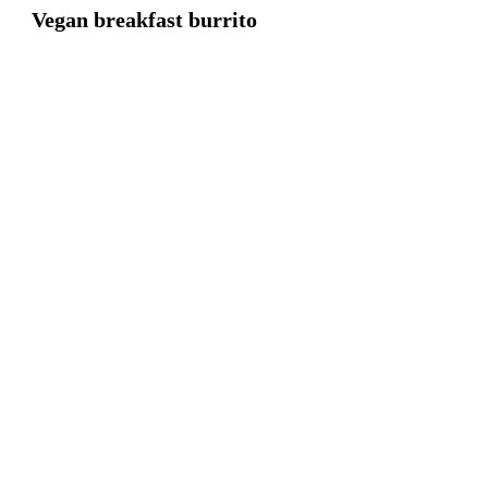
Vegan breakfast burrito