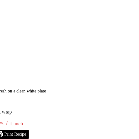
resh on a clean white plate
n wrap
25
Lunch
Print Recipe