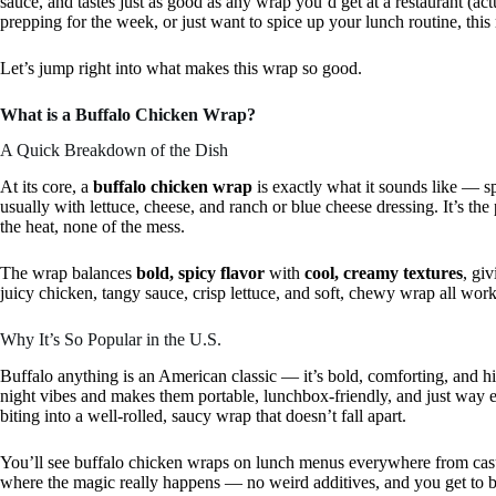
sauce, and tastes just as good as any wrap you’d get at a restaurant (a
prepping for the week, or just want to spice up your lunch routine, this
Let’s jump right into what makes this wrap so good.
What is a Buffalo Chicken Wrap?
A Quick Breakdown of the Dish
At its core, a
buffalo chicken wrap
is exactly what it sounds like — sp
usually with lettuce, cheese, and ranch or blue cheese dressing. It’s th
the heat, none of the mess.
The wrap balances
bold, spicy flavor
with
cool, creamy textures
, gi
juicy chicken, tangy sauce, crisp lettuce, and soft, chewy wrap all workin
Why It’s So Popular in the U.S.
Buffalo anything is an American classic — it’s bold, comforting, and hit
night vibes and makes them portable, lunchbox-friendly, and just way ea
biting into a well-rolled, saucy wrap that doesn’t fall apart.
You’ll see buffalo chicken wraps on lunch menus everywhere from casu
where the magic really happens — no weird additives, and you get to bu