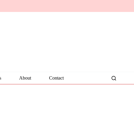
s
About
Contact