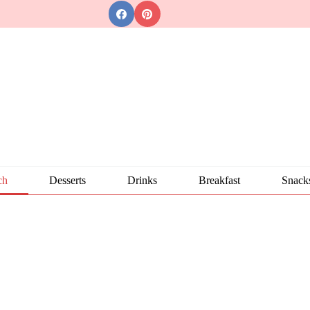
ch
Desserts
Drinks
Breakfast
Snack