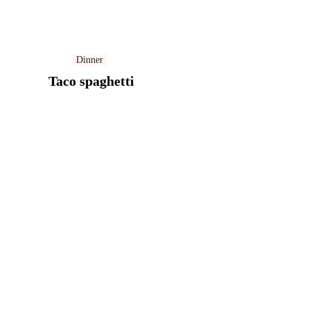
Dinner
Taco spaghetti