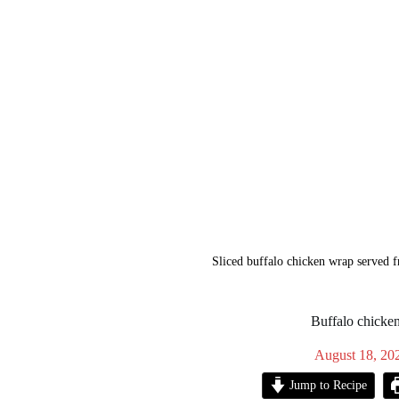
Sliced buffalo chicken wrap served f
Buffalo chicke
August 18, 20
Jump to Recipe