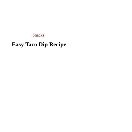
Snacks
Easy Taco Dip Recipe