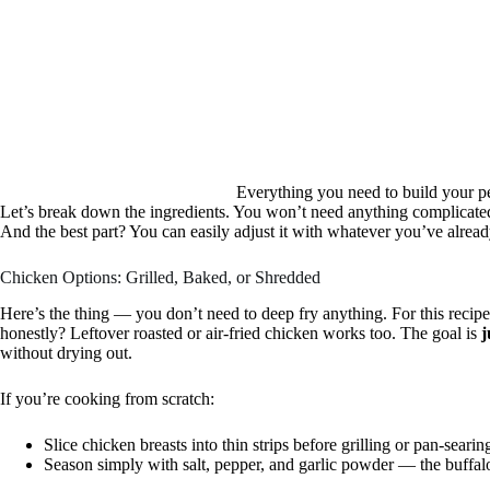
Everything you need to build your p
Let’s break down the ingredients. You won’t need anything complicated 
And the best part? You can easily adjust it with whatever you’ve alread
Chicken Options: Grilled, Baked, or Shredded
Here’s the thing — you don’t need to deep fry anything. For this recipe
honestly? Leftover roasted or air-fried chicken works too. The goal is
j
without drying out.
If you’re cooking from scratch:
Slice chicken breasts into thin strips before grilling or pan-searin
Season simply with salt, pepper, and garlic powder — the buffalo s