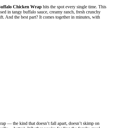
uffalo Chicken Wrap
hits the spot every single time. This
sed in tangy buffalo sauce, creamy ranch, fresh crunchy
 gift. And the best part? It comes together in minutes, with
ap — the kind that doesn’t fall apart, doesn’t skimp on