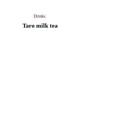
Drinks
Taro milk tea​