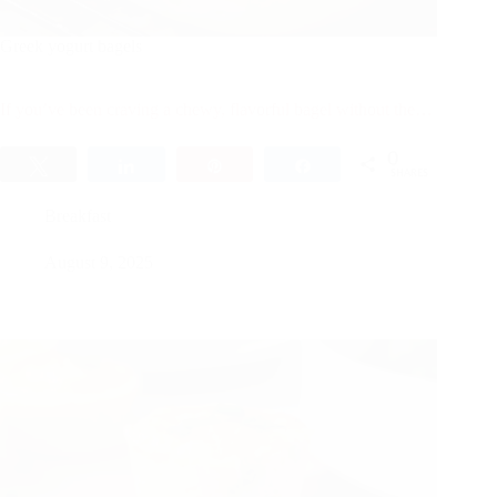
Greek yogurt bagels
If you’ve been craving a chewy, flavorful bagel without the…
0
Tweet
Share
Pin
Share
SHARES
Breakfast
August 9, 2025