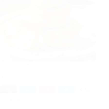
Cottage cheese egg bites​
There’s a reason cottage cheese egg bites have become a…
0
Tweet
Share
Pin
Share
SHARES
Breakfast