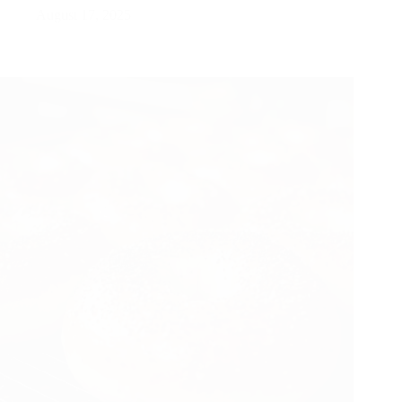
August 17, 2025