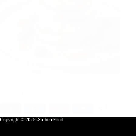
Cottage cheese pancakes
Looking for a way to upgrade your breakfast game with…
0
Tweet
Share
Pin
Share
SHARES
Copyright © 2026 -So Into Food
Breakfast
August 3, 2025