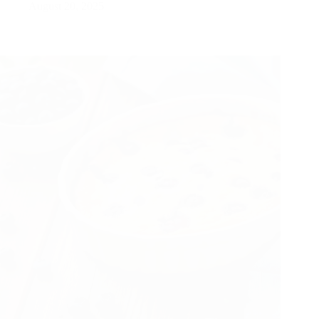
August 20, 2025