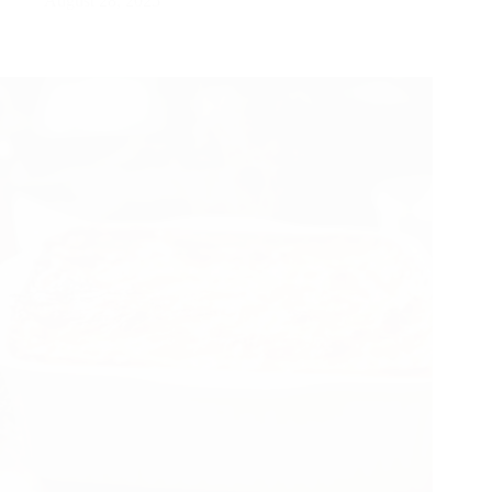
August 28, 2025