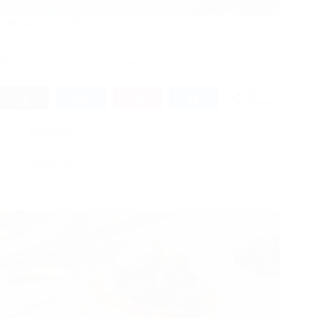
Cottage Cheese Bagels
If you’re on the hunt for a protein-packed, no-fuss breakfast…
0
Tweet
Share
Pin
Share
SHARES
Breakfast
August 4, 2025