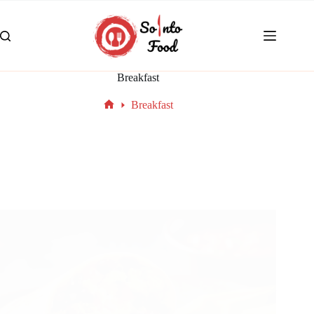
Breakfast
Breakfast