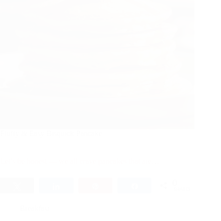
Fluffy & Easy Bisquick Pancake
Let’s be honest — we all crave pancakes that are…
0
Tweet
Share
Pin
Share
SHARES
Breakfast