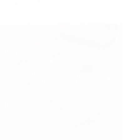
August 8, 2025